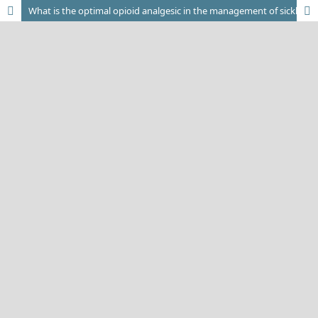
What is the optimal opioid analgesic in the management of sickle cell pain crisis?