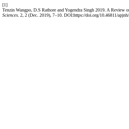
[1]
Tenzin Wangpo, D.S Rathore and Yogendra Singh 2019. A Review on
Sciences
. 2, 2 (Dec. 2019), 7–10. DOI:https://doi.org/10.46811/apjnh/