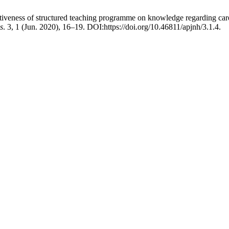
tiveness of structured teaching programme on knowledge regarding care 
s
. 3, 1 (Jun. 2020), 16–19. DOI:https://doi.org/10.46811/apjnh/3.1.4.