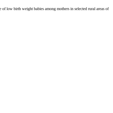
of low birth weight babies among mothers in selected rural areas of