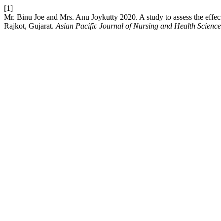
[1]
Mr. Binu Joe and Mrs. Anu Joykutty 2020. A study to assess the effec
Rajkot, Gujarat.
Asian Pacific Journal of Nursing and Health Science