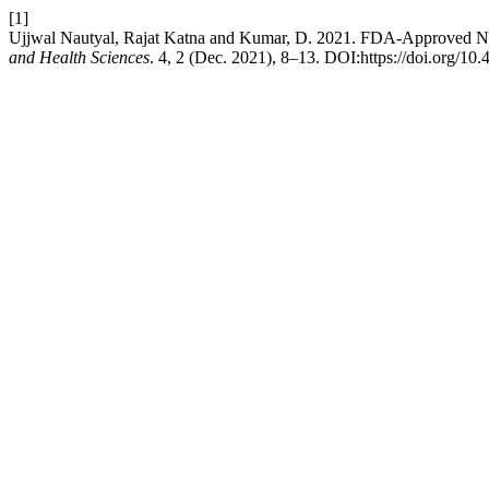
[1]
Ujjwal Nautyal, Rajat Katna and Kumar, D. 2021. FDA-Approved Natu
and Health Sciences
. 4, 2 (Dec. 2021), 8–13. DOI:https://doi.org/10.