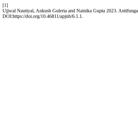
[1]
Ujjwal Nautiyal, Ankush Guleria and Nainika Gupta 2023. Antifunga
DOI:https://doi.org/10.46811/apjnh/6.1.1.