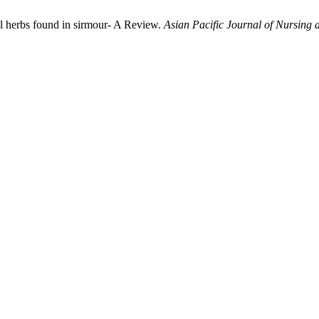
l herbs found in sirmour- A Review.
Asian Pacific Journal of Nursing 