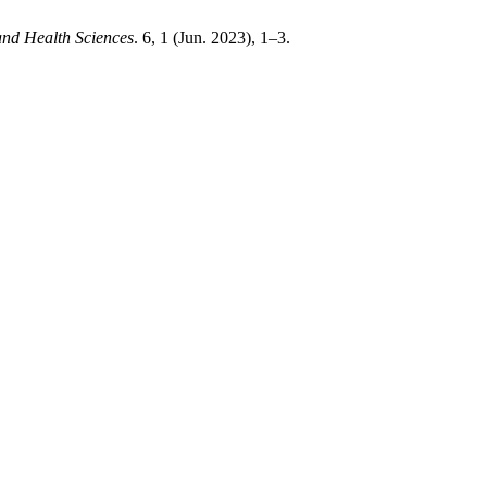
and Health Sciences
. 6, 1 (Jun. 2023), 1–3.