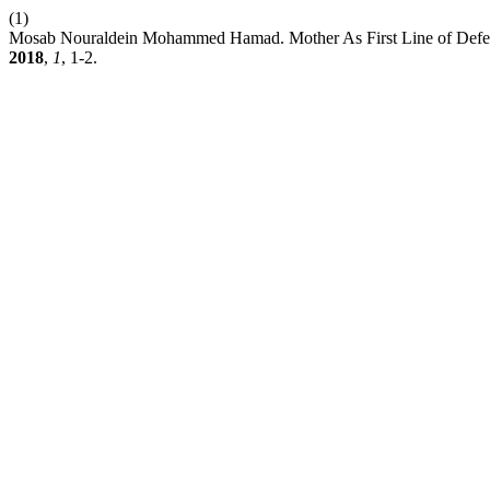
(1)
Mosab Nouraldein Mohammed Hamad. Mother As First Line of Defense
2018
,
1
, 1-2.