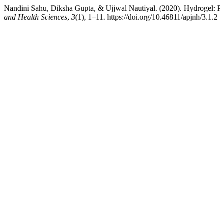
Nandini Sahu, Diksha Gupta, & Ujjwal Nautiyal. (2020). Hydrogel: Pr
and Health Sciences
,
3
(1), 1–11. https://doi.org/10.46811/apjnh/3.1.2