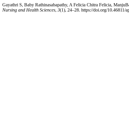
Gayathri S, Baby Rathinasabapathy, A Felicia Chitra Felicia, Manj
Nursing and Health Sciences
,
3
(1), 24–28. https://doi.org/10.46811/a