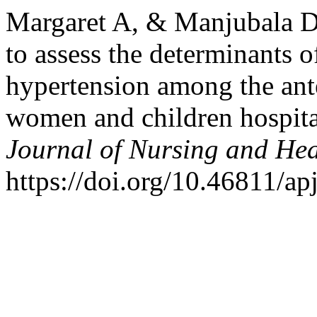
Margaret A, & Manjubala Da
to assess the determinants 
hypertension among the ant
women and children hospita
Journal of Nursing and Hea
https://doi.org/10.46811/ap