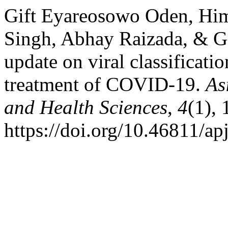
Gift Eyareosowo Oden, Hi
Singh, Abhay Raizada, & Ga
update on viral classificati
treatment of COVID-19.
As
and Health Sciences
,
4
(1), 
https://doi.org/10.46811/ap