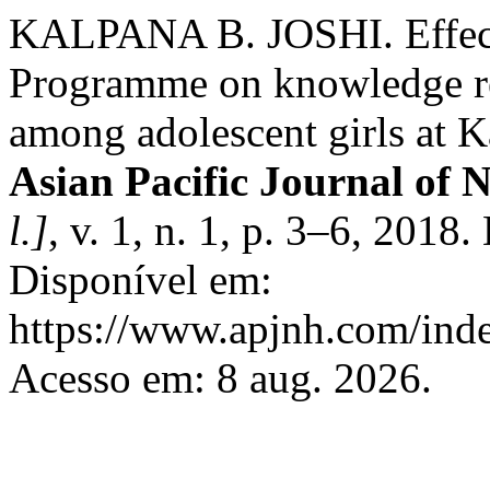
KALPANA B. JOSHI. Effecti
Programme on knowledge re
among adolescent girls at K
Asian Pacific Journal of 
l.]
, v. 1, n. 1, p. 3–6, 2018
Disponível em:
https://www.apjnh.com/inde
Acesso em: 8 aug. 2026.