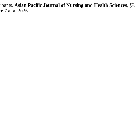
ipants.
Asian Pacific Journal of Nursing and Health Sciences
,
[S.
m: 7 aug. 2026.