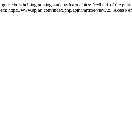
hers helping nursing students learn ethics: feedback of the partic
l em: https://www.apjnh.com/index.php/apjnh/article/view/25. Acesso e