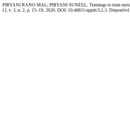
PIRYANI RANO MAL; PIRYANI SUNEEL. Trainings to train nursing teac
l.]
, v. 3, n. 2, p. 15–19, 2020. DOI: 10.46811/apjnh/3.2.3. Disponíve