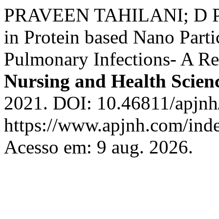
PRAVEEN TAHILANI; D P
in Protein based Nano Parti
Pulmonary Infections- A R
Nursing and Health Scien
2021. DOI: 10.46811/apjnh/
https://www.apjnh.com/inde
Acesso em: 9 aug. 2026.