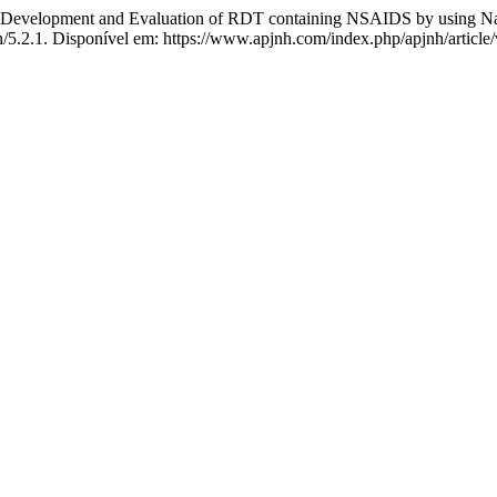
t and Evaluation of RDT containing NSAIDS by using Natura
nh/5.2.1. Disponível em: https://www.apjnh.com/index.php/apjnh/article