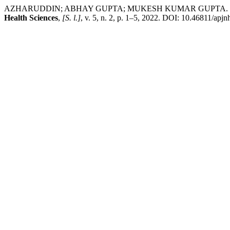
AZHARUDDIN; ABHAY GUPTA; MUKESH KUMAR GUPTA. Developmen
Health Sciences
,
[S. l.]
, v. 5, n. 2, p. 1–5, 2022. DOI: 10.46811/apj