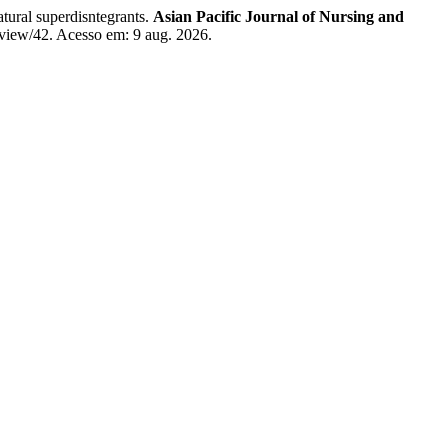
l superdisntegrants.
Asian Pacific Journal of Nursing and
/view/42. Acesso em: 9 aug. 2026.