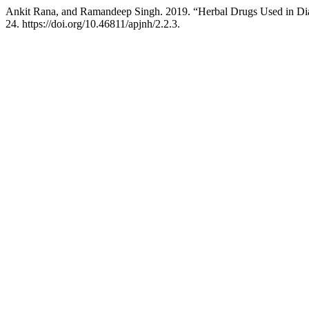
Ankit Rana, and Ramandeep Singh. 2019. “Herbal Drugs Used in Dia
24. https://doi.org/10.46811/apjnh/2.2.3.