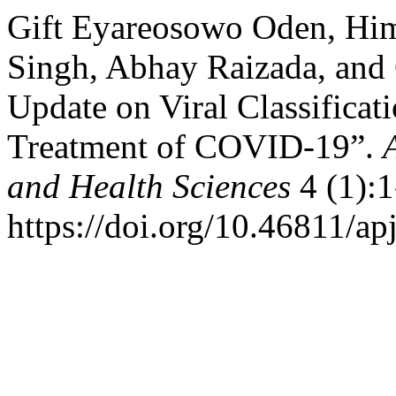
Gift Eyareosowo Oden, Hi
Singh, Abhay Raizada, and
Update on Viral Classificat
Treatment of COVID-19”.
and Health Sciences
4 (1):1
https://doi.org/10.46811/ap