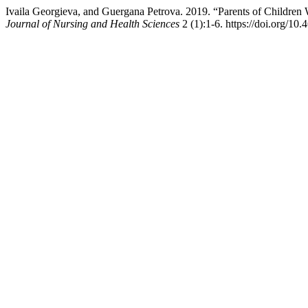
Ivaila Georgieva, and Guergana Petrova. 2019. “Parents of Children
Journal of Nursing and Health Sciences
2 (1):1-6. https://doi.org/10.