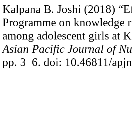
Kalpana B. Joshi (2018) “Ef
Programme on knowledge re
among adolescent girls at K
Asian Pacific Journal of N
pp. 3–6. doi: 10.46811/apjn