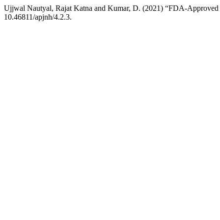
Ujjwal Nautyal, Rajat Katna and Kumar, D. (2021) “FDA-Approved Na
10.46811/apjnh/4.2.3.