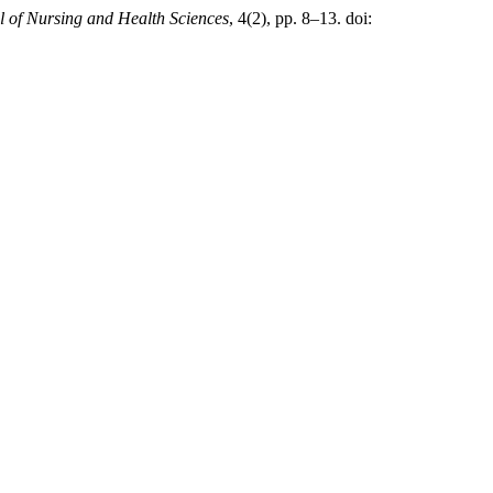
l of Nursing and Health Sciences
, 4(2), pp. 8–13. doi: