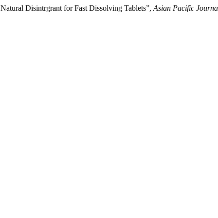
tural Disintrgrant for Fast Dissolving Tablets”,
Asian Pacific Journa