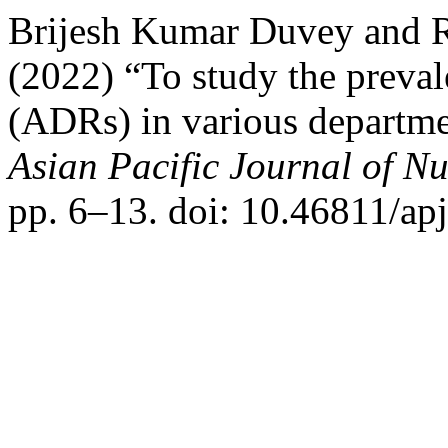
Brijesh Kumar Duvey and 
(2022) “To study the preval
(ADRs) in various department
Asian Pacific Journal of N
pp. 6–13. doi: 10.46811/apj