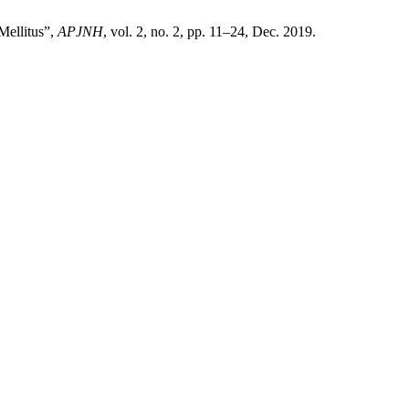
Mellitus”,
APJNH
, vol. 2, no. 2, pp. 11–24, Dec. 2019.