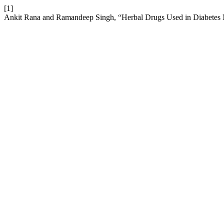
[1]
Ankit Rana and Ramandeep Singh, “Herbal Drugs Used in Diabetes 