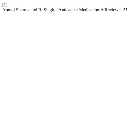
[1]
Anmol Sharma and R. Singh, “Anticancer Medication:A Review”,
A