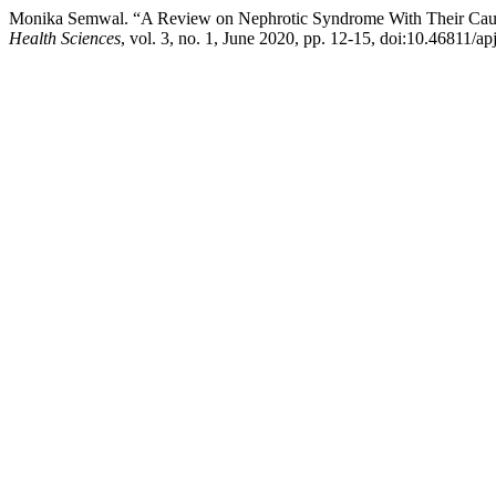
Monika Semwal. “A Review on Nephrotic Syndrome With Their Caus
Health Sciences
, vol. 3, no. 1, June 2020, pp. 12-15, doi:10.46811/ap