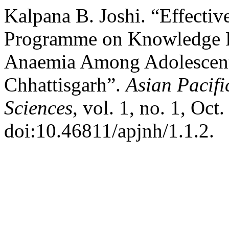
Kalpana B. Joshi. “Effectiv
Programme on Knowledge R
Anaemia Among Adolescent 
Chhattisgarh”.
Asian Pacifi
Sciences
, vol. 1, no. 1, Oct
doi:10.46811/apjnh/1.1.2.