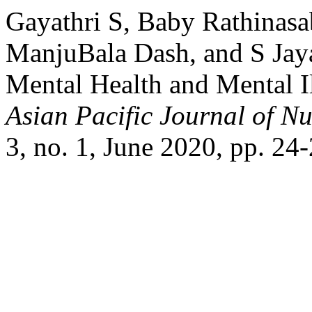
Gayathri S, Baby Rathinasab
ManjuBala Dash, and S Jay
Mental Health and Mental I
Asian Pacific Journal of N
3, no. 1, June 2020, pp. 24