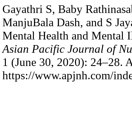
Gayathri S, Baby Rathinasab
ManjuBala Dash, and S Jay
Mental Health and Mental I
Asian Pacific Journal of N
1 (June 30, 2020): 24–28. 
https://www.apjnh.com/inde