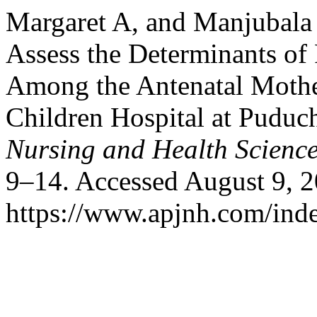
Margaret A, and Manjubala 
Assess the Determinants of
Among the Antenatal Moth
Children Hospital at Puduc
Nursing and Health Scienc
9–14. Accessed August 9, 2
https://www.apjnh.com/inde