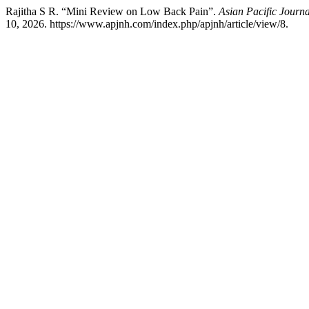
Rajitha S R. “Mini Review on Low Back Pain”.
Asian Pacific Journ
10, 2026. https://www.apjnh.com/index.php/apjnh/article/view/8.