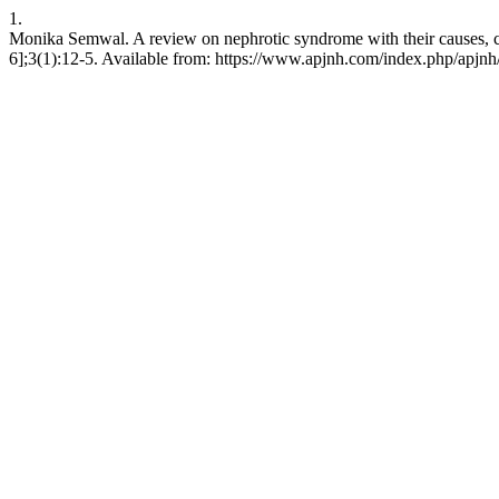
1.
Monika Semwal. A review on nephrotic syndrome with their causes, c
6];3(1):12-5. Available from: https://www.apjnh.com/index.php/apjnh/