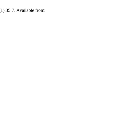
1):35-7. Available from: