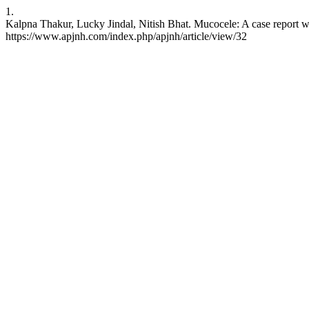
1.
Kalpna Thakur, Lucky Jindal, Nitish Bhat. Mucocele: A case report wi
https://www.apjnh.com/index.php/apjnh/article/view/32