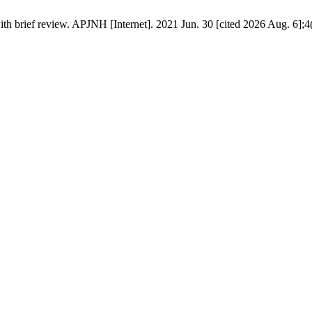
th brief review. APJNH [Internet]. 2021 Jun. 30 [cited 2026 Aug. 6];4(