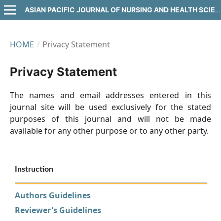
ASIAN PACIFIC JOURNAL OF NURSING AND HEALTH SCIENCES
HOME
/
Privacy Statement
Privacy Statement
The names and email addresses entered in this
journal site will be used exclusively for the stated
purposes of this journal and will not be made
available for any other purpose or to any other party.
Instruction
Authors Guidelines
Reviewer's Guidelines