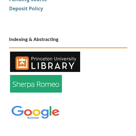
Deposit Policy
Indexing & Abstracting