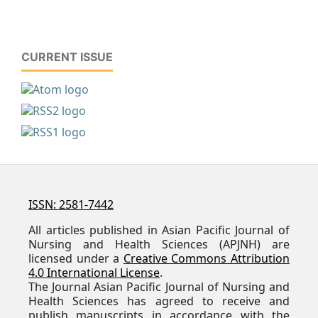
CURRENT ISSUE
ISSN: 2581-7442
All articles published in Asian Pacific Journal of
Nursing and Health Sciences (APJNH) are
licensed under a
Creative Commons Attribution
4.0 International License
.
The Journal Asian Pacific Journal of Nursing and
Health Sciences has agreed to receive and
publish manuscripts in accordance with the