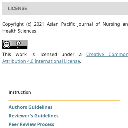
LICENSE
Copyright (c) 2021 Asian Pacific Journal of Nursing a
Health Sciences
This work is licensed under a
Creative Commo
Attribution 4.0 International License
.
Instruction
Authors Guidelines
Reviewer's Guidelines
Peer Review Process