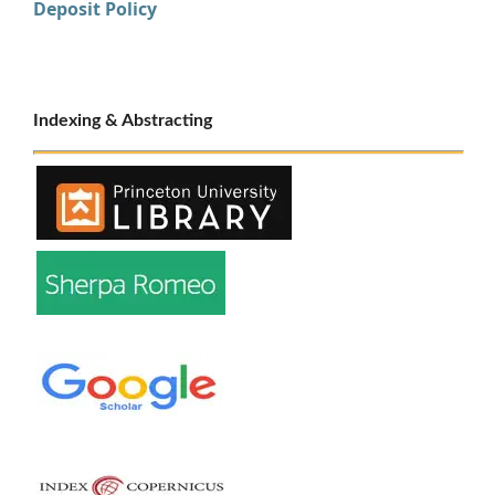
Deposit Policy
Indexing & Abstracting