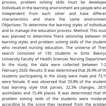
process, problem solving skills must be develope
Individuals in the learning environment are people who a
independent from each other and have differe
characteristics and share the same environmen
Objectives: To determine the learning styles of individua
and to manage the education process. Method: This stu
was planned to determine There lationship between t
learning styles and problem solving skills of the studen
who received nursing education. The universe of The
search consisted of 130 students in İzmir Bakırç
University Faculty of Health Sciences Nursing Departmen
In the study, the data were collected between 1-
February 2020. Results: It was determined that 26.9% of t
students participating in the study were male and 73.
were female. It was observed that 33.8% of the studen
had learning style that parses, 22.3% changes, 28.
assimilates and 15.4% places. It was determined that t
problem solving skills of the students were modera
according to the score they received from the probl