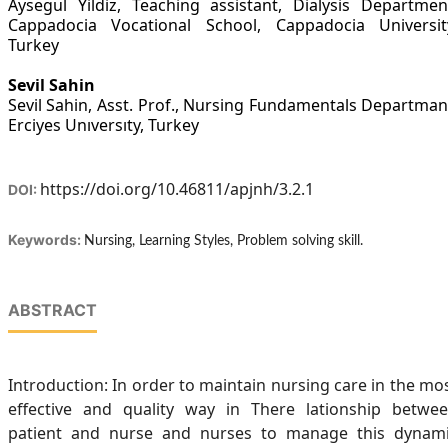
Aysegul Yildiz, Teaching assistant, Dialysis Departmen
Cappadocia Vocational School, Cappadocia Universit
Turkey
Sevil Sahin
Sevil Sahin, Asst. Prof., Nursing Fundamentals Departman
Erciyes Unıversıty, Turkey
https://doi.org/10.46811/apjnh/3.2.1
DOI:
Keywords:
Nursing, Learning Styles, Problem solving skill.
ABSTRACT
Introduction: In order to maintain nursing care in the mo
effective and quality way in There lationship betwe
patient and nurse and nurses to manage this dynam