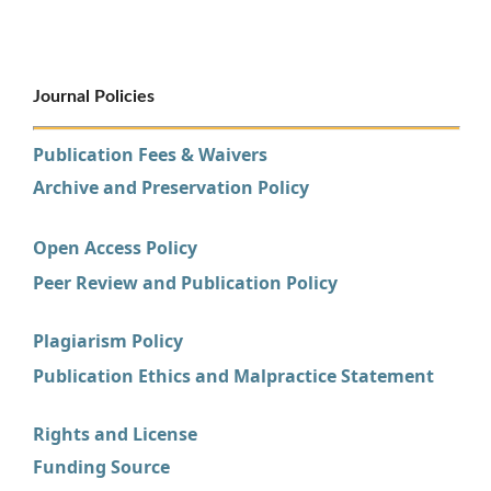
Journal Policies
Publication Fees & Waivers
Archive and Preservation Policy
Open Access Policy
Peer Review and Publication Policy
Plagiarism Policy
Publication Ethics and Malpractice Statement
Rights and License
Funding Source