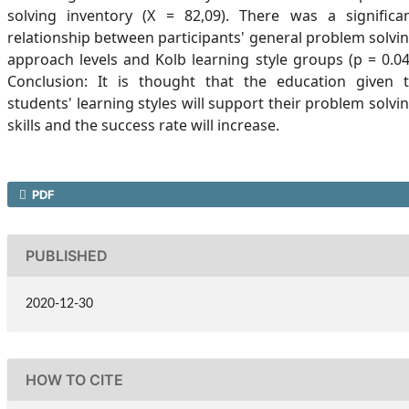
solving inventory (X = 82,09). There was a significa
relationship between participants' general problem solvi
approach levels and Kolb learning style groups (p = 0.04
Conclusion: It is thought that the education given 
students' learning styles will support their problem solvi
skills and the success rate will increase.
PDF
PUBLISHED
2020-12-30
HOW TO CITE