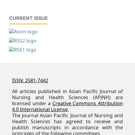
CURRENT ISSUE
ISSN: 2581-7442
All articles published in Asian Pacific Journal of
Nursing and Health Sciences (APJNH) are
licensed under a
Creative Commons Attribution
4.0 International License
.
The Journal Asian Pacific Journal of Nursing and
Health Sciences has agreed to receive and
publish manuscripts in accordance with the
principles of the following committees