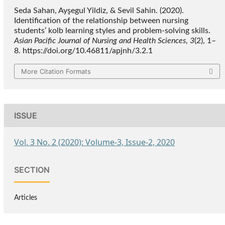
Seda Sahan, Ayşegul Yildiz, & Sevil Sahin. (2020).
Identification of the relationship between nursing
students’ kolb learning styles and problem-solving skills.
Asian Pacific Journal of Nursing and Health Sciences
,
3
(2), 1–
8. https://doi.org/10.46811/apjnh/3.2.1
More Citation Formats
ISSUE
Vol. 3 No. 2 (2020): Volume-3, Issue-2, 2020
SECTION
Articles