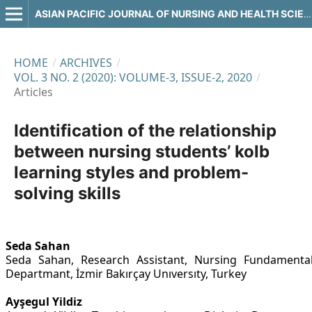
ASIAN PACIFIC JOURNAL OF NURSING AND HEALTH SCIENCES
HOME
/
ARCHIVES
/
VOL. 3 NO. 2 (2020): VOLUME-3, ISSUE-2, 2020
/
Articles
Identification of the relationship
between nursing students’ kolb
learning styles and problem-
solving skills
Seda Sahan
Seda Sahan, Research Assistant, Nursing Fundamenta
Departmant, İzmir Bakırçay Unıversıty, Turkey
Ayşegul Yildiz