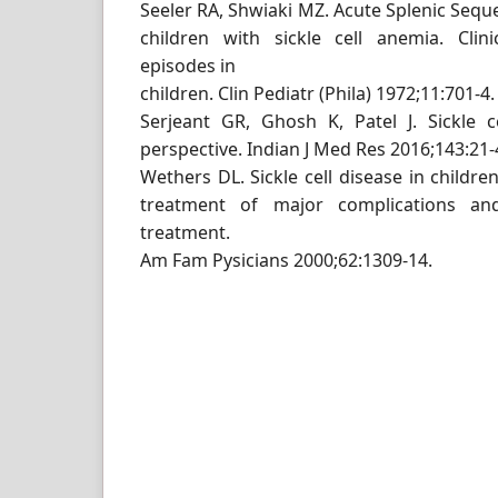
Seeler RA, Shwiaki MZ. Acute Splenic Seque
children with sickle cell anemia. Clin
episodes in
children. Clin Pediatr (Phila) 1972;11:701-4.
Serjeant GR, Ghosh K, Patel J. Sickle c
perspective. Indian J Med Res 2016;143:21-
Wethers DL. Sickle cell disease in children
treatment of major complications an
treatment.
Am Fam Pysicians 2000;62:1309-14.