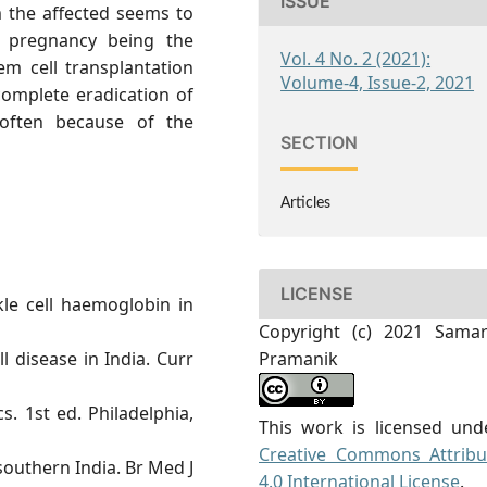
ISSUE
m the affected seems to
ng pregnancy being the
Vol. 4 No. 2 (2021):
em cell transplantation
Volume-4, Issue-2, 2021
omplete eradication of
 often because of the
SECTION
Articles
LICENSE
kle cell haemoglobin in
Copyright (c) 2021 Samar
l disease in India. Curr
Pramanik
s. 1st ed. Philadelphia,
This work is licensed und
Creative Commons Attribu
southern India. Br Med J
4.0 International License
.