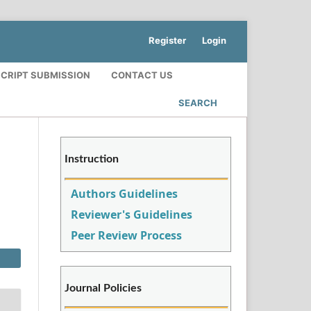
Register
Login
CRIPT SUBMISSION
CONTACT US
SEARCH
Instruction
Authors Guidelines
Reviewer's Guidelines
Peer Review Process
Journal Policies