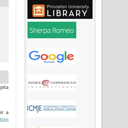
pita
er a
tion