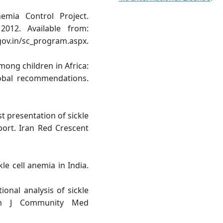
emia Control Project.
012. Available from:
.gov.in/sc_program.aspx.
mong children in Africa:
lobal recommendations.
t presentation of sickle
eport. Iran Red Crescent
le cell anemia in India.
onal analysis of sickle
dian J Community Med