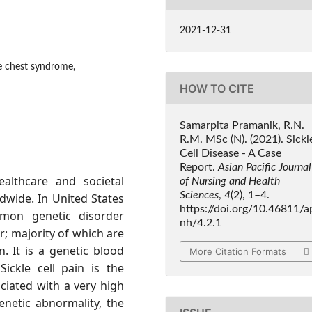
2021-12-31
ute chest syndrome,
HOW TO CITE
Samarpita Pramanik, R.N.
R.M. MSc (N). (2021). Sickl
Cell Disease - A Case
Report.
Asian Pacific Journal
ealthcare and societal
of Nursing and Health
Sciences
,
4
(2), 1–4.
dwide. In United States
https://doi.org/10.46811/a
mon genetic disorder
nh/4.2.1
r; majority of which are
. It is a genetic blood
More Citation Formats
Sickle cell pain is the
ociated with a very high
enetic abnormality, the