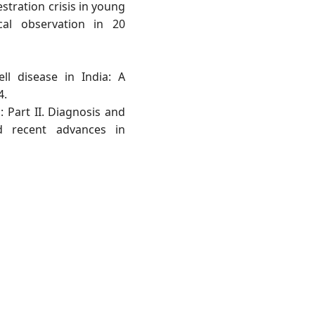
stration crisis in young
ical observation in 20
ell disease in India: A
4.
: Part II. Diagnosis and
d recent advances in