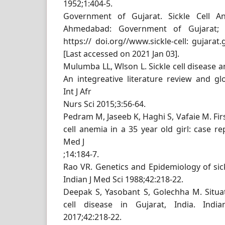
1952;1:404-5.
Government of Gujarat. Sickle Cell An
Ahmedabad: Government of Gujarat; 2
https:// doi.org//www.sickle-cell: gujarat
[Last accessed on 2021 Jan 03].
Mulumba LL, Wlson L. Sickle cell disease a
An integreative literature review and g
Int J Afr
Nurs Sci 2015;3:56-64.
Pedram M, Jaseeb K, Haghi S, Vafaie M. Firs
cell anemia in a 35 year old girl: case r
Med J
;14:184-7.
Rao VR. Genetics and Epidemiology of sick
Indian J Med Sci 1988;42:218-22.
Deepak S, Yasobant S, Golechha M. Situati
cell disease in Gujarat, India. In
2017;42:218-22.