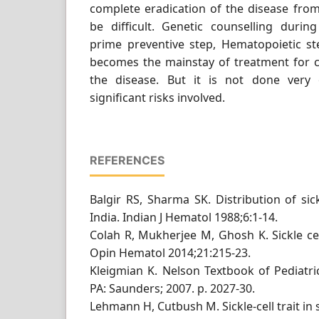
complete eradication of the disease fro
be difficult. Genetic counselling duri
prime preventive step, Hematopoietic st
becomes the mainstay of treatment for c
the disease. But it is not done very
significant risks involved.
REFERENCES
Balgir RS, Sharma SK. Distribution of sic
India. Indian J Hematol 1988;6:1-14.
Colah R, Mukherjee M, Ghosh K. Sickle cel
Opin Hematol 2014;21:215-23.
Kleigmian K. Nelson Textbook of Pediatric
PA: Saunders; 2007. p. 2027-30.
Lehmann H, Cutbush M. Sickle-cell trait in 