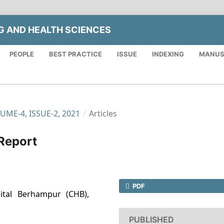
NG AND HEALTH SCIENCES
PEOPLE
BEST PRACTICE
ISSUE
INDEXING
MANUS
LUME-4, ISSUE-2, 2021
/
Articles
 Report
PDF
ital Berhampur (CHB),
PUBLISHED