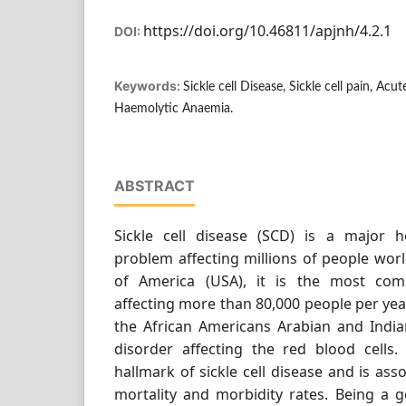
https://doi.org/10.46811/apjnh/4.2.1
DOI:
Keywords:
Sickle cell Disease, Sickle cell pain, Ac
Haemolytic Anaemia.
ABSTRACT
Sickle cell disease (SCD) is a major h
problem affecting millions of people worl
of America (USA), it is the most com
affecting more than 80,000 people per yea
the African Americans Arabian and Indian
disorder affecting the red blood cells. 
hallmark of sickle cell disease and is ass
mortality and morbidity rates. Being a g