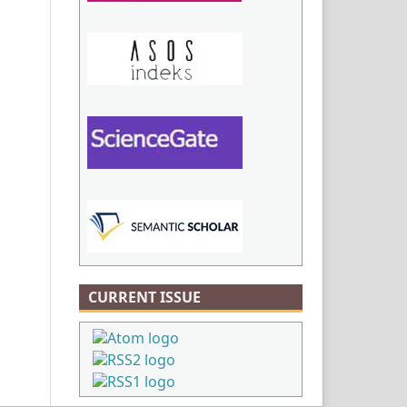
CURRENT ISSUE