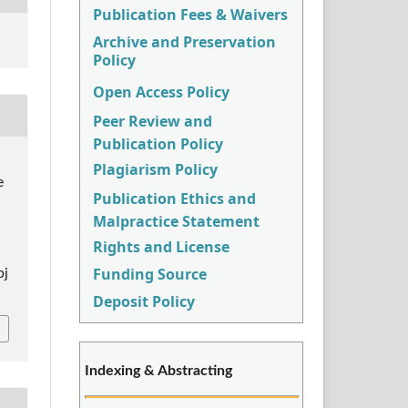
Publication Fees & Waivers
Archive and Preservation
Policy
Open Access Policy
Peer Review and
Publication Policy
Plagiarism Policy
e
Publication Ethics and
Malpractice Statement
Rights and License
Funding Source
pj
Deposit Policy
Indexing & Abstracting