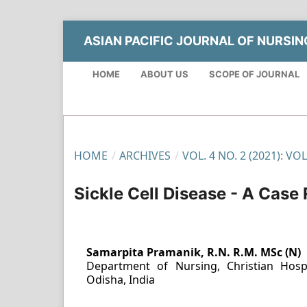
ASIAN PACIFIC JOURNAL OF NURSI
HOME
ABOUT US
SCOPE OF JOURNAL
HOME
/
ARCHIVES
/
VOL. 4 NO. 2 (2021): VO
Sickle Cell Disease - A Case
Samarpita Pramanik, R.N. R.M. MSc (N)
Department of Nursing, Christian Hosp
Odisha, India