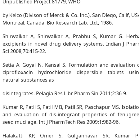
Unpublished Project 81779, WHO
by Kelco (Divison of Merck & Co. Inc.), San Diego, Calif, US
Montreal, Canada: Bio Research Lab. Ltd.; 1986.
Shirwaikar A, Shirwaikar A, Prabhu S, Kumar G. Herb
excipients in novel drug delivery systems. Indian J Pha
Sci 2008;70:415-22.
Setia A, Goyal N, Kansal S. Formulation and evaluation 
ciprofloxacin hydrochloride dispersible tablets usi
natural substances as
disintegrates. Pelagia Res Libr Pharm Sin 2011;2:36-9.
Kumar R, Patil S, Patil MB, Patil SR, Paschapur MS. Isolati
and evaluation of dis-integrant properties of fenugre
seed mucilage. Int J PharmTech Res 2009;1:982-96.
Halakatti KP, Omer S, Gulgannavar SR, Kumar P