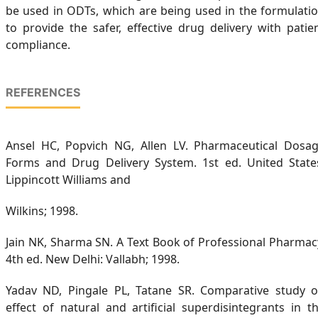
be used in ODTs, which are being used in the formulati
to provide the safer, effective drug delivery with patie
compliance.
REFERENCES
Ansel HC, Popvich NG, Allen LV. Pharmaceutical Dosa
Forms and Drug Delivery System. 1st ed. United State
Lippincott Williams and
Wilkins; 1998.
Jain NK, Sharma SN. A Text Book of Professional Pharmac
4th ed. New Delhi: Vallabh; 1998.
Yadav ND, Pingale PL, Tatane SR. Comparative study 
effect of natural and artificial superdisintegrants in t