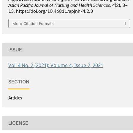
Asian Pacific Journal of Nursing and Health Sciences
,
4
(2), 8–
13. https://doi.org/10.46811/apjnh/4.2.3
More Citation Formats
ISSUE
Vol. 4 No. 2 (2021): Volume-4, Issue-2, 2021
SECTION
Articles
LICENSE