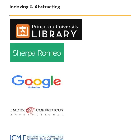
Indexing & Abstracting