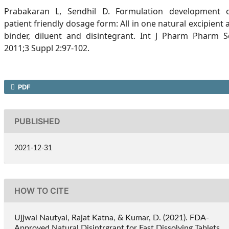
Prabakaran L, Sendhil D. Formulation development 
patient friendly dosage form: All in one natural excipient 
binder, diluent and disintegrant. Int J Pharm Pharm S
2011;3 Suppl 2:97-102.
PDF
PUBLISHED
2021-12-31
HOW TO CITE
Ujjwal Nautyal, Rajat Katna, & Kumar, D. (2021). FDA-
Approved Natural Disintrgrant for Fast Dissolving Tablets.