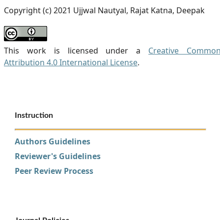
Copyright (c) 2021 Ujjwal Nautyal, Rajat Katna, Deepak
This work is licensed under a
Creative Commo
Attribution 4.0 International License
.
Instruction
Authors Guidelines
Reviewer's Guidelines
Peer Review Process