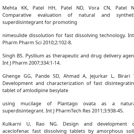
Mehta KK, Patel HH, Patel ND, Vora CN, Patel N
Comparative evaluation of natural and synthet
superdisintegrant for promoting
nimesulide dissolution for fast dissolving technology. Int
Pharm Pharm Sci 2010;2:102-8.
Singh BS. Pysllium as therapeutic and drug delivery agen
Int J Pharm 2007;334:1-14.
Ghenge GG, Pande SD, Ahmad A, Jejurkar L, Birari 
Development and characterization of fast disintegrati
tablet of amlodipine besylate
using mucilage of Plantago ovata as a natur
superdisintegrant. Int J PharmTech Res 2011;3:938-45.
Kulkarni U, Rao NG. Design and development 
aceclofenac fast dissolving tablets by amorphous sol