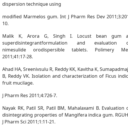
dispersion technique using
modified Marmelos gum. Int J Pharm Res Dev 2011;3:20
10.
Malik K, Arora G, Singh I. Locust bean gum 
superdisintegrantformulation and evaluation 
nimesulide orodispersible tablets. Polimery M
2011;41:17-28.
Ahad HA, Sreenivsulu R, Reddy KK, Kavitha K, Sumapadma
B, Reddy VK. Isolation and characterization of Ficus indi
fruit mucilage.
J Pharm Res 2011;4:726-7.
Nayak RK, Patil SR, Patil BM, Mahalaxami B. Evaluation 
disintegrating properties of Mangifera indica gum. RGU
J Pharm Sci 2011;1:11-21.