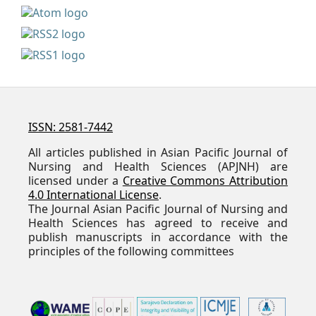
ISSN: 2581-7442
All articles published in Asian Pacific Journal of
Nursing and Health Sciences (APJNH) are
licensed under a
Creative Commons Attribution
4.0 International License
.
The Journal Asian Pacific Journal of Nursing and
Health Sciences has agreed to receive and
publish manuscripts in accordance with the
principles of the following committees