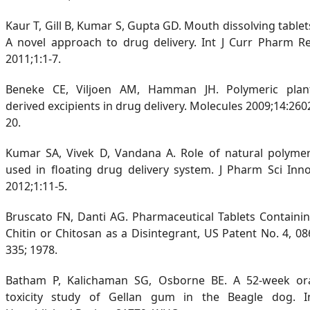
Kaur T, Gill B, Kumar S, Gupta GD. Mouth dissolving tablet
A novel approach to drug delivery. Int J Curr Pharm R
2011;1:1-7.
Beneke CE, Viljoen AM, Hamman JH. Polymeric plan
derived excipients in drug delivery. Molecules 2009;14:260
20.
Kumar SA, Vivek D, Vandana A. Role of natural polyme
used in floating drug delivery system. J Pharm Sci Inn
2012;1:11-5.
Bruscato FN, Danti AG. Pharmaceutical Tablets Containi
Chitin or Chitosan as a Disintegrant, US Patent No. 4, 08
335; 1978.
Batham P, Kalichaman SG, Osborne BE. A 52-week or
toxicity study of Gellan gum in the Beagle dog. I