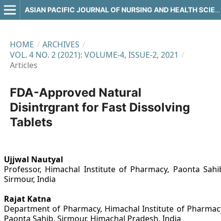
ASIAN PACIFIC JOURNAL OF NURSING AND HEALTH SCIENCES
HOME
/
ARCHIVES
/
VOL. 4 NO. 2 (2021): VOLUME-4, ISSUE-2, 2021
/
Articles
FDA-Approved Natural
Disintrgrant for Fast Dissolving
Tablets
Ujjwal Nautyal
Professor, Himachal Institute of Pharmacy, Paonta Sahi
Sirmour, India
Rajat Katna
Department of Pharmacy, Himachal Institute of Pharmac
Paonta Sahib, Sirmour, Himachal Pradesh, India