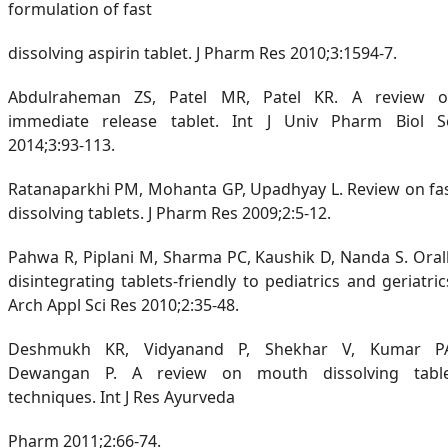
formulation of fast
dissolving aspirin tablet. J Pharm Res 2010;3:1594-7.
Abdulraheman ZS, Patel MR, Patel KR. A review 
immediate release tablet. Int J Univ Pharm Biol S
2014;3:93-113.
Ratanaparkhi PM, Mohanta GP, Upadhyay L. Review on fa
dissolving tablets. J Pharm Res 2009;2:5-12.
Pahwa R, Piplani M, Sharma PC, Kaushik D, Nanda S. Oral
disintegrating tablets-friendly to pediatrics and geriatric
Arch Appl Sci Res 2010;2:35-48.
Deshmukh KR, Vidyanand P, Shekhar V, Kumar P
Dewangan P. A review on mouth dissolving tabl
techniques. Int J Res Ayurveda
Pharm 2011;2:66-74.