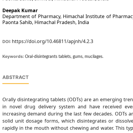
Deepak Kumar
Department of Pharmacy, Himachal Institute of Pharmac
Paonta Sahib, Himachal Pradesh, India
https://doi.org/10.46811/apjnh/4.2.3
DOI:
Keywords:
Oral-disintegrants tablets, gums, mucilages.
ABSTRACT
Orally disintegrating tablets (ODTs) are an emerging tre
in novel drug delivery system and have received eve
increasing demand during the last few decades. ODTs a
solid unit dosage forms, which disintegrates or dissolv
rapidly in the mouth without chewing and water. This ty