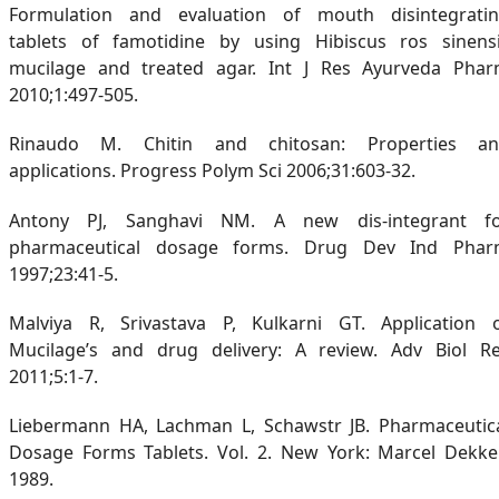
Formulation and evaluation of mouth disintegrati
tablets of famotidine by using Hibiscus ros sinens
mucilage and treated agar. Int J Res Ayurveda Pha
2010;1:497-505.
Rinaudo M. Chitin and chitosan: Properties a
applications. Progress Polym Sci 2006;31:603-32.
Antony PJ, Sanghavi NM. A new dis-integrant f
pharmaceutical dosage forms. Drug Dev Ind Pha
1997;23:41-5.
Malviya R, Srivastava P, Kulkarni GT. Application 
Mucilage’s and drug delivery: A review. Adv Biol R
2011;5:1-7.
Liebermann HA, Lachman L, Schawstr JB. Pharmaceutic
Dosage Forms Tablets. Vol. 2. New York: Marcel Dekke
1989.