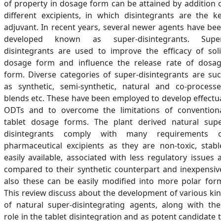
of property in dosage form can be attained by addition 
different excipients, in which disintegrants are the k
adjuvant. In recent years, several newer agents have be
developed known as super-disintegrants. Supe
disintegrants are used to improve the efficacy of sol
dosage form and influence the release rate of dosa
form. Diverse categories of super-disintegrants are su
as synthetic, semi-synthetic, natural and co-process
blends etc. These have been employed to develop effectu
ODTs and to overcome the limitations of convention
tablet dosage forms. The plant derived natural sup
disintegrants comply with many requirements 
pharmaceutical excipients as they are non-toxic, stabl
easily available, associated with less regulatory issues 
compared to their synthetic counterpart and inexpensiv
also these can be easily modified into more polar for
This review discuss about the development of various ki
of natural super-disintegrating agents, along with the
role in the tablet disintegration and as potent candidate 