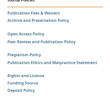
Journal Policies
Publication Fees & Waivers
Archive and Preservation Policy
Open Access Policy
Peer Review and Publication Policy
Plagiarism Policy
Publication Ethics and Malpractice Statement
Rights and License
Funding Source
Deposit Policy