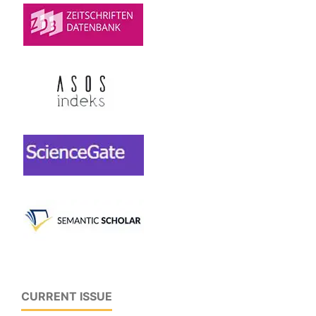
CURRENT ISSUE