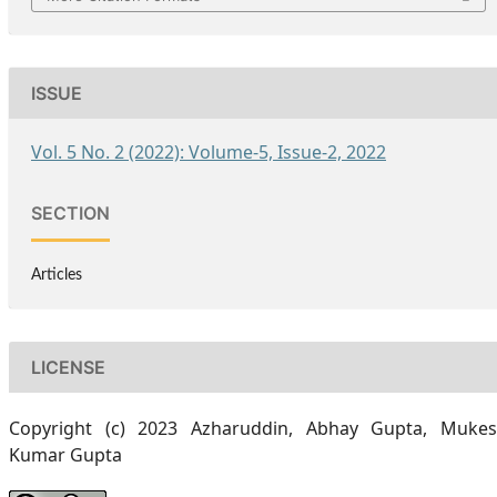
ISSUE
Vol. 5 No. 2 (2022): Volume-5, Issue-2, 2022
SECTION
Articles
LICENSE
Copyright (c) 2023 Azharuddin, Abhay Gupta, Muke
Kumar Gupta