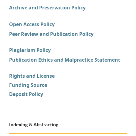
Archive and Preservation Policy
Open Access Policy
Peer Review and Publication Policy
Plagiarism Policy
Publication Ethics and Malpractice Statement
Rights and License
Funding Source
Deposit Policy
Indexing & Abstracting