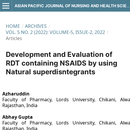
ASIAN PACIFIC JOURNAL OF NURSING AND HEALTH SCIENCES
HOME
/
ARCHIVES
/
VOL. 5 NO. 2 (2022): VOLUME-5, ISSUE-2, 2022
/
Articles
Development and Evaluation of
RDT containing NSAIDS by using
Natural superdisntegrants
Azharuddin
Faculty of Pharmacy, Lords University, Chikani, Alwa
Rajasthan, India
Abhay Gupta
Faculty of Pharmacy, Lords University, Chikani, Alwa
Rajasthan, India