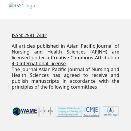
ISSN: 2581-7442
All articles published in Asian Pacific Journal of
Nursing and Health Sciences (APJNH) are
licensed under a
Creative Commons Attribution
4.0 International License
.
The Journal Asian Pacific Journal of Nursing and
Health Sciences has agreed to receive and
publish manuscripts in accordance with the
principles of the following committees