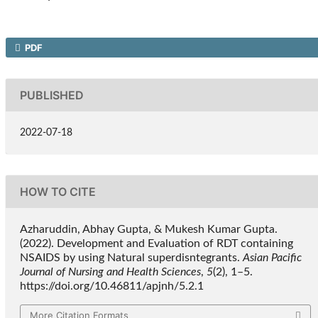
PDF
PUBLISHED
2022-07-18
HOW TO CITE
Azharuddin, Abhay Gupta, & Mukesh Kumar Gupta.
(2022). Development and Evaluation of RDT containing
NSAIDS by using Natural superdisntegrants.
Asian Pacific
Journal of Nursing and Health Sciences
,
5
(2), 1–5.
https://doi.org/10.46811/apjnh/5.2.1
More Citation Formats