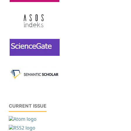
CURRENT ISSUE