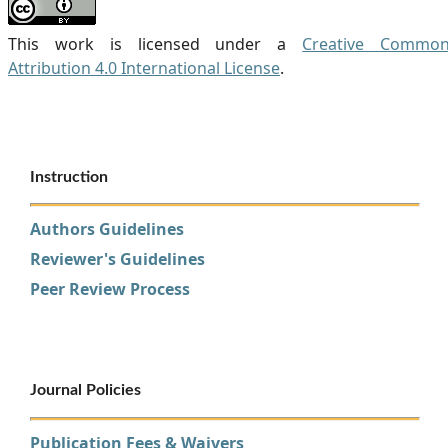
This work is licensed under a
Creative Commo
Attribution 4.0 International License
.
Instruction
Authors Guidelines
Reviewer's Guidelines
Peer Review Process
Journal Policies
Publication Fees & Waivers