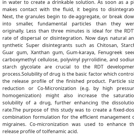
in water to create a drinkable solution. As soon as a pi
makes contact with the fluid, it begins to disintegrat
Next, the granules begin to de-aggregate, or break do
into smaller, fundamental particles than they we
originally. Less than three minutes is ideal for the RDT
rate of dispersal or disintegration. Now days natural a
synthetic Super disintegrants such as Chitosan, Starc
Guar gum, Xanthan gum, Gum-karaya, Fenugreek see
carboxymethyl cellulose, polyvinyl pyrrolidine, and sodi
starch glycolate are crucial to the RDT developme
process.Solubility of drug is the basic factor which contro
the release profile of the finished product. Particle si
reduction or Co-Micronization (e.g. by high pressu
homogenization) might also increase the saturati
solubility of a drug, further enhancing the dissoluti
rate.The purpose of this study was to create a fixed-do
combination formulation for the efficient management 
migraines. Co-micronization was used to enhance t
release profile of tolfenamic acid.