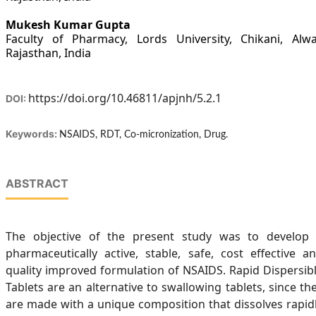
Mukesh Kumar Gupta
Faculty of Pharmacy, Lords University, Chikani, Alwa
Rajasthan, India
https://doi.org/10.46811/apjnh/5.2.1
DOI:
Keywords:
NSAIDS, RDT, Co-micronization, Drug.
ABSTRACT
The objective of the present study was to develop
pharmaceutically active, stable, safe, cost effective a
quality improved formulation of NSAIDS. Rapid Dispersib
Tablets are an alternative to swallowing tablets, since th
are made with a unique composition that dissolves rapid