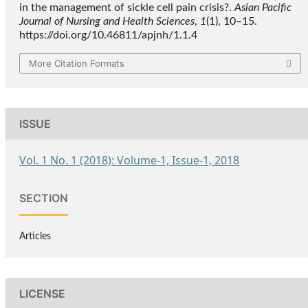
in the management of sickle cell pain crisis?.
Asian Pacific
Journal of Nursing and Health Sciences
,
1
(1), 10–15.
https://doi.org/10.46811/apjnh/1.1.4
More Citation Formats
ISSUE
Vol. 1 No. 1 (2018): Volume-1, Issue-1, 2018
SECTION
Articles
LICENSE