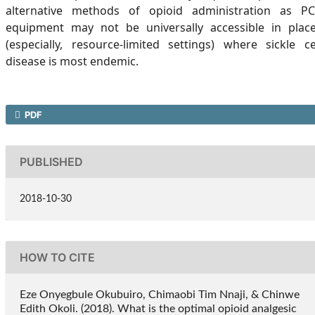
alternative methods of opioid administration as P
equipment may not be universally accessible in plac
(especially, resource-limited settings) where sickle ce
disease is most endemic.
PDF
PUBLISHED
2018-10-30
HOW TO CITE
Eze Onyegbule Okubuiro, Chimaobi Tim Nnaji, & Chinwe
Edith Okoli. (2018). What is the optimal opioid analgesic