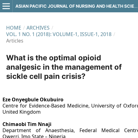
ASIAN PACIFIC JOURNAL OF NURSING AND HEALTH SCIENCES
HOME
/
ARCHIVES
/
VOL. 1 NO. 1 (2018): VOLUME-1, ISSUE-1, 2018
/
Articles
What is the optimal opioid
analgesic in the management of
sickle cell pain crisis?
Eze Onyegbule Okubuiro
Centre for Evidence-Based Medicine, University of Oxfor
United Kingdom
Chimaobi Tim Nnaji
Department of Anaesthesia, Federal Medical Centr
Owerri, Imo State – Nigeria