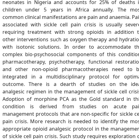
neonates in Nigeria and accounts for 25% of deaths 
children under 5 years in Africa annually. The mo
common clinical manifestations are pain and anaemia. Pa
associated with sickle cell pain crisis is usually sever
requiring treatment with strong opioids in addition 
other interventions such as oxygen therapy and hydrati
with isotonic solutions. In order to accommodate t
complex bio-psychosocial components of this conditio
pharmacotherapy, psychotherapy, functional restorati
and other non-opioid pharmacotherapies need to 
integrated in a multidisciplinary protocol for optim
outcome. There is a dearth of studies on the ide
analgesic regimen in the management of sickle cell crisi
Adoption of morphine PCA as the Gold standard in th
condition is derived from studies on acute pa
management protocols that are non-specific for sickle ce
pain crisis. More research is needed to identify the mo
appropriate opioid analgesic protocol in the manageme
of sickle cell pain crisis. Such study requires exploration 