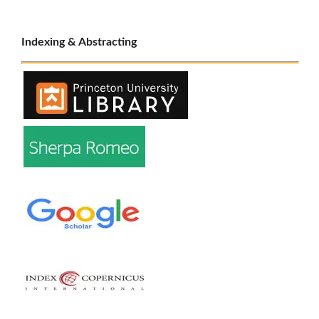
Indexing & Abstracting