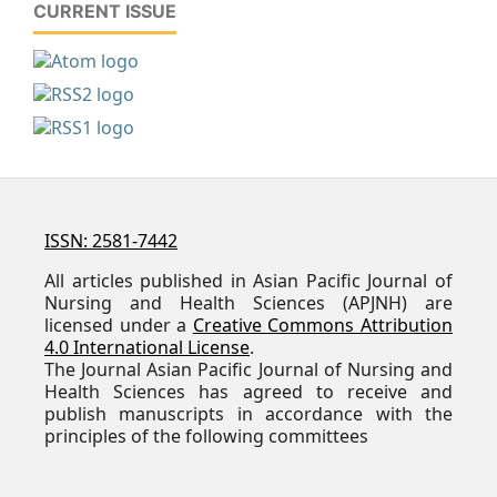
CURRENT ISSUE
ISSN: 2581-7442
All articles published in Asian Pacific Journal of
Nursing and Health Sciences (APJNH) are
licensed under a
Creative Commons Attribution
4.0 International License
.
The Journal Asian Pacific Journal of Nursing and
Health Sciences has agreed to receive and
publish manuscripts in accordance with the
principles of the following committees