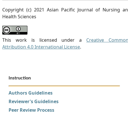
Copyright (c) 2021 Asian Pacific Journal of Nursing a
Health Sciences
This work is licensed under a
Creative Commo
Attribution 4.0 International License
.
Instruction
Authors Guidelines
Reviewer's Guidelines
Peer Review Process