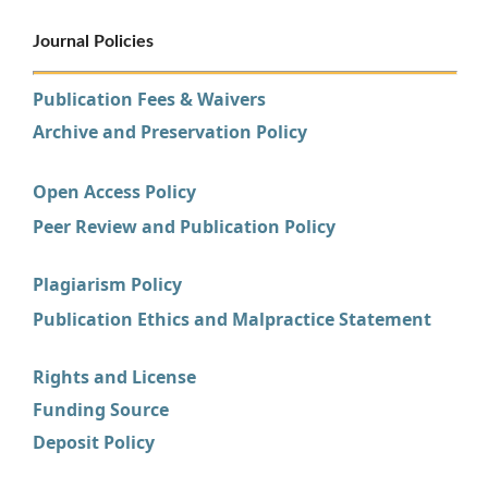
Journal Policies
Publication Fees & Waivers
Archive and Preservation Policy
Open Access Policy
Peer Review and Publication Policy
Plagiarism Policy
Publication Ethics and Malpractice Statement
Rights and License
Funding Source
Deposit Policy