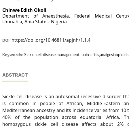
Chinwe Edith Okoli
Department of Anaesthesia, Federal Medical Centr
Umuahia, Abia State – Nigeria
https://doi.org/10.46811/apjnh/1.1.4
DOI:
Keywords:
Sickle-cell-disease,management, pain-crisis,analgesiaopioids
ABSTRACT
Sickle cell disease is an autosomal recessive disorder th
is common in people of African, Middle-Eastern a
Mediterranean ancestry and its incidence varies from 10 
40% of the population across equatorial Africa. T
homozygous sickle cell disease affects about 2% 